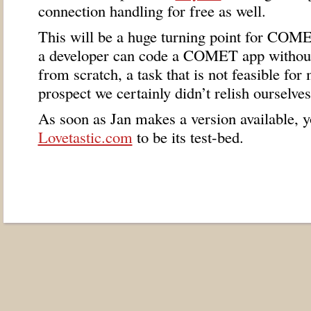
connection handling for free as well.
This will be a huge turning point for
COME
a developer can code a
COMET
app without
from scratch, a task that is not feasible for
prospect we certainly didn’t relish ourselves
As soon as Jan makes a version available, y
Lovetastic.com
to be its test-bed.