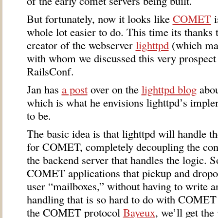
of the early comet servers being built.
But fortunately, now it looks like
COMET
i
whole lot easier to do. This time its thanks
creator of the webserver
lighttpd
(which mad
with whom we discussed this very prospect a
RailsConf.
Jan has
a post
over on the
lighttpd blog
abou
which is what he envisions lighttpd’s impl
to be.
The basic idea is that lighttpd will handle 
for
COMET
, completely decoupling the co
the backend server that handles the logic. So
COMET
applications that pickup and drop
user “mailboxes,” without having to write a
handling that is so hard to do with
COMET
the
COMET
protocol
Bayeux
, we’ll get the