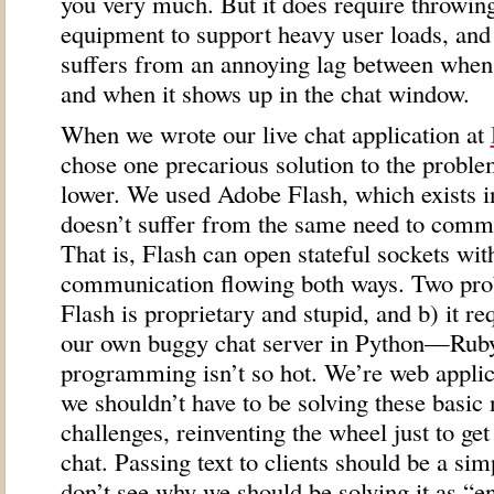
you very much. But it does require throwi
equipment to support heavy user loads, and m
suffers from an annoying lag between when
and when it shows up in the chat window.
When we wrote our live chat application at
chose one precarious solution to the proble
lower. We used Adobe Flash, which exists i
doesn’t suffer from the same need to comm
That is, Flash can open stateful sockets wit
communication flowing both ways. Two prob
Flash is proprietary and stupid, and b) it r
our own buggy chat server in Python—Rub
programming isn’t so hot. We’re web appli
we shouldn’t have to be solving these basi
challenges, reinventing the wheel just to ge
chat. Passing text to clients should be a s
don’t see why we should be solving it as “e