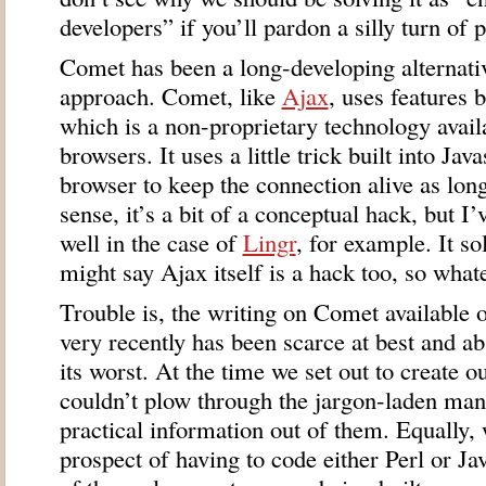
developers” if you’ll pardon a silly turn of 
Comet has been a long-developing alternativ
approach. Comet, like
Ajax
, uses features b
which is a non-proprietary technology availa
browsers. It uses a little trick built into Jav
browser to keep the connection alive as long
sense, it’s a bit of a conceptual hack, but I
well in the case of
Lingr
, for example. It s
might say Ajax itself is a hack too, so what
Trouble is, the writing on Comet available o
very recently has been scarce at best and ab
its worst. At the time we set out to create o
couldn’t plow through the jargon-laden mani
practical information out of them. Equally,
prospect of having to code either Perl or Ja