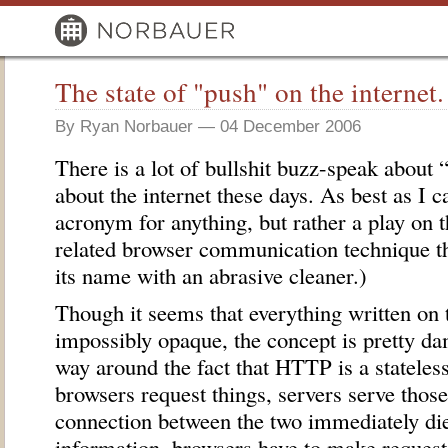
The state of "push" on the internet.
By Ryan Norbauer — 04 December 2006
There is a lot of bullshit buzz-speak about 
about the internet these days. As best as I c
acronym for anything, but rather a play on 
related browser communication technique th
its name with an abrasive cleaner.)
Though it seems that everything written on 
impossibly opaque, the concept is pretty d
way around the fact that
HTTP
is a stateless
browsers request things, servers serve those
connection between the two immediately die
information, browsers have to make requests