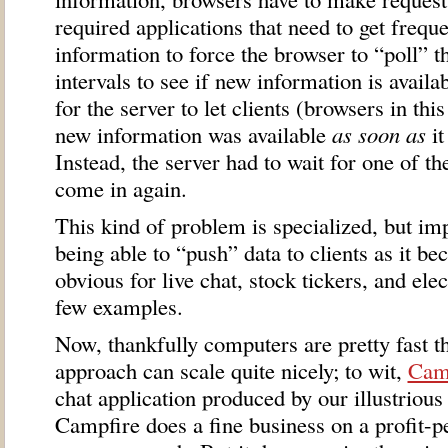
required applications that need to get frequ
information to force the browser to “poll” th
intervals to see if new information is avail
for the server to let clients (browsers in thi
new information was available
as soon as
it
Instead, the server had to wait for one of th
come in again.
This kind of problem is specialized, but imp
being able to “push” data to clients as it be
obvious for live chat, stock tickers, and ele
few examples.
Now, thankfully computers are pretty fast th
approach can scale quite nicely; to wit,
Cam
chat application produced by our illustrious
Campfire does a fine business on a profit-pe