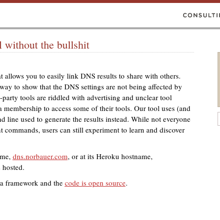
without the bullshit
t allows you to easily link
DNS
results to share with others.
t way to show that the
DNS
settings are not being affected by
-party tools are riddled with advertising and unclear tool
 membership to access some of their tools. Our tool uses (and
d line used to generate the results instead. While not everyone
ent commands, users can still experiment to learn and discover
ame,
dns.norbauer.com
, or at its Heroku hostname,
s hosted.
atra framework and the
code is open source
.