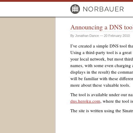
Announcing a DNS tool 
By Jonathan Dance — 20 February 2010
I’ve created a simple
DNS
tool tha
Using a third-party tool is a grea
your local network, but most third
names, with some even charging a
displays in the result) the comman
will be familiar with these differ
more about these valuable tools.
The tool is available under our n
dns.heroku.com
, where the tool i
The site is written using the Sin